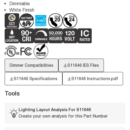
Dimmable
White Finish
Dimmer Compatibilities
S11646
IES Files
S11646 Specifications
S11646 Instructions.pdf
Tools
Lighting Layout Analysis For
S11646
Create your own analysis for this Part Number