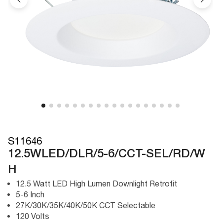
S11646
12.5WLED/DLR/5-6/CCT-SEL/RD/W
H
12.5 Watt LED High Lumen Downlight Retrofit
5-6 Inch
27K/30K/35K/40K/50K CCT Selectable
120 Volts