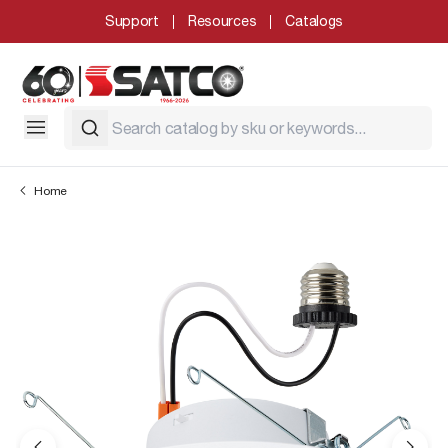
Support
Resources
Catalogs
Home