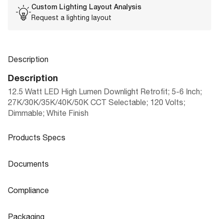
Custom Lighting Layout Analysis
Request a lighting layout
Description
Description
12.5 Watt LED High Lumen Downlight Retrofit; 5-6 Inch;
27K/30K/35K/40K/50K CCT Selectable; 120 Volts;
Dimmable; White Finish
Products Specs
Products Specs
Documents
General
Documents
Compliance
Company
5"/6" RETROFIT DOWNLIGHT HIGH LU
SATCO
Product
Compliance
Sheet
MEN|SMOOTH BAFFLE
Packaging