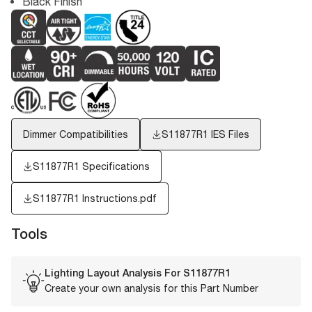
Black Finish
Dimmer Compatibilities
S11877R1
IES Files
S11877R1 Specifications
S11877R1 Instructions.pdf
Tools
Lighting Layout Analysis For
S11877R1
Create your own analysis for this Part Number