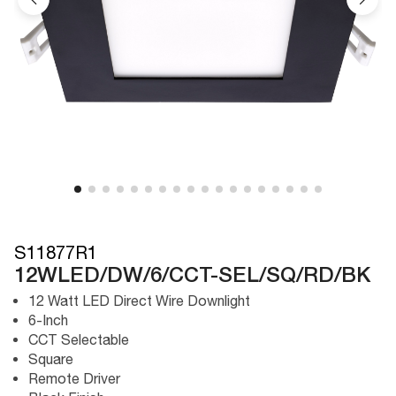
S11877R1
12WLED/DW/6/CCT-SEL/SQ/RD/BK
12 Watt LED Direct Wire Downlight
6-Inch
CCT Selectable
Square
Remote Driver