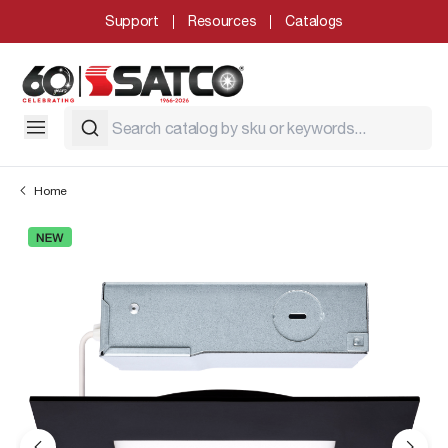
Support
Resources
Catalogs
Home