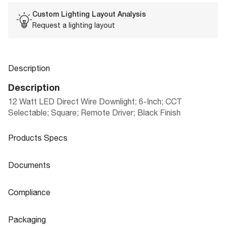
Custom Lighting Layout Analysis
Request a lighting layout
Description
Description
12 Watt LED Direct Wire Downlight; 6-Inch; CCT
Selectable; Square; Remote Driver; Black Finish
Products Specs
Products Specs
Documents
General
Documents
Compliance
Company
SLIM FIT REMOTE DRIVER DOWNLIGH
SATCO
Product
Compliance
Sheet
TS PLUS SERIES|FLAT LENS
Packaging
Mounting Height
1.34