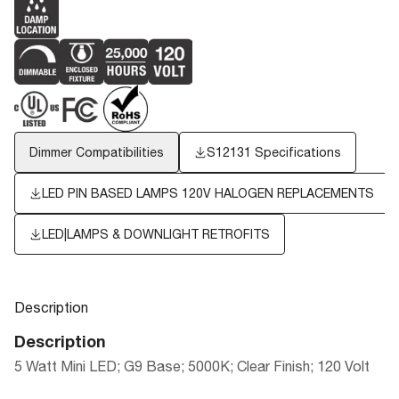
Dimmer Compatibilities
S12131 Specifications
LED PIN BASED LAMPS 120V HALOGEN REPLACEMENTS
LED|LAMPS & DOWNLIGHT RETROFITS
Description
Description
5 Watt Mini LED; G9 Base; 5000K; Clear Finish; 120 Volt