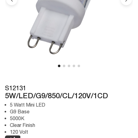
S12131
5W/LED/G9/850/CL/120V/1CD
5 Watt Mini LED
G9 Base
5000K
Clear Finish
120 Volt