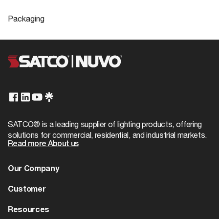
Company
SATCO
Product
High lumen LED PAR lamps
Compliance
Sheet
Packaging
Center Beam Candle
2760
FCC Compliant
Yes
Power
Packaging
Location Rating
Wet
Lamp Filament
LED
UPC
045923122422
S12242
IES Files
ROHS Compliant
Yes
IES
Fixture Type
PAR
Case Cube
0.721
cULus - Certified, cULus -
Spot Type
FL - Flood
Safety Listing
Case Height
5.91
Listed
Status
S12242 Specifications
Obsolete
Case Length
16.73
California Ban
Non-Compliant
SATCO® is a leading supplier of lighting products, offering
CCT Selectable
No
solutions for commercial, residential, and industrial markets.
Case Quantity
12
DLC Approved
No
Read more About us
Wattage Selectable
No
Case UPC
10045923122429
SA2000-3 LED Lamp Reference Guide
Title 20
No
Our Company
8-28-20
Finish Family
Clear
Case Weight
7.53
T24/JA8 Compliant
No
About us
Customer
Amps
0.171A
Case Width
12.6
US State Ban
CA
Dealer Locator
Warranty
Resources
Has Camera
No
EA Cube
0.0399