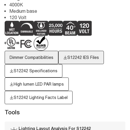
4000K
Medium base
120 Volt
Dimmer Compatibilities
S12242
IES Files
S12242 Specifications
High lumen LED PAR lamps
S12242
Lighting Facts Label
Tools
Lighting Layout Analysis For
S12242