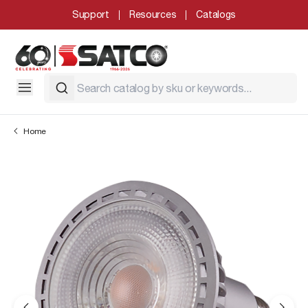
Support
Resources
Catalogs
Home