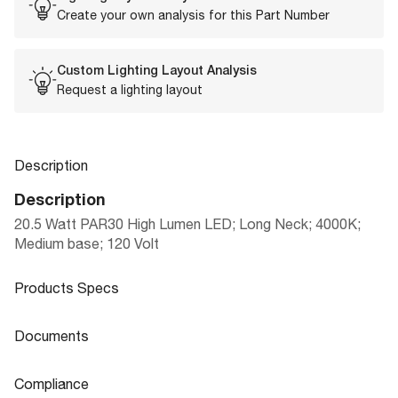
Create your own analysis for this Part Number
Custom Lighting Layout Analysis
Request a lighting layout
Description
Description
20.5 Watt PAR30 High Lumen LED; Long Neck; 4000K;
Medium base; 120 Volt
Products Specs
Products Specs
Documents
General
Documents
Compliance