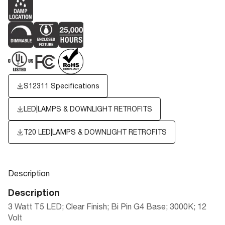
S12311 Specifications
LED|LAMPS & DOWNLIGHT RETROFITS
T20 LED|LAMPS & DOWNLIGHT RETROFITS
Description
Description
3 Watt T5 LED; Clear Finish; Bi Pin G4 Base; 3000K; 12
Volt