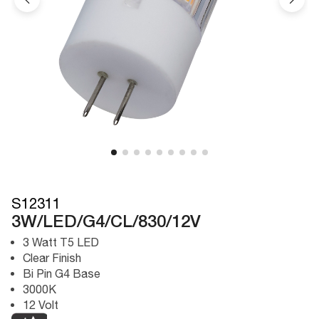
S12311
3W/LED/G4/CL/830/12V
3 Watt T5 LED
Clear Finish
Bi Pin G4 Base
3000K
12 Volt