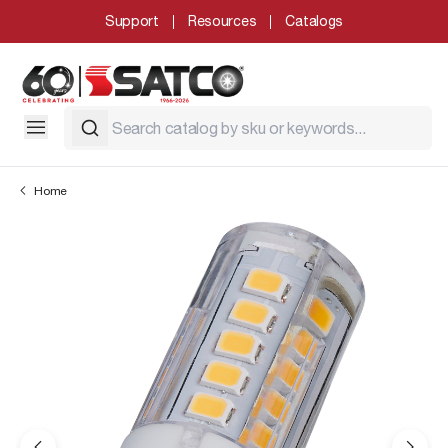
Support
Resources
Catalogs
Home