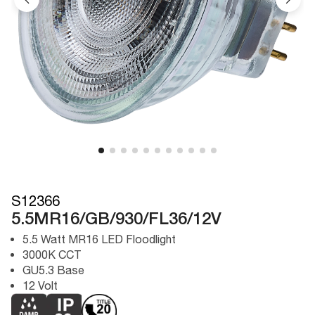
S12366
5.5MR16/GB/930/FL36/12V
5.5 Watt MR16 LED Floodlight
3000K CCT
GU5.3 Base
12 Volt