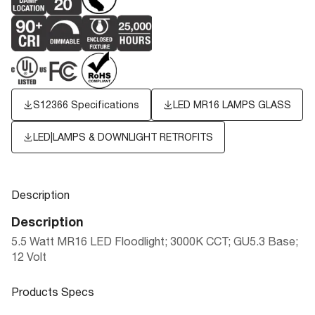
S12366 Specifications
LED MR16 LAMPS GLASS
LED|LAMPS & DOWNLIGHT RETROFITS
Description
Description
5.5 Watt MR16 LED Floodlight; 3000K CCT; GU5.3 Base;
12 Volt
Products Specs