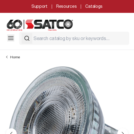
Support
Resources
Catalogs
Home