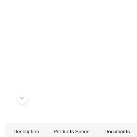
Description
Products Specs
Documents