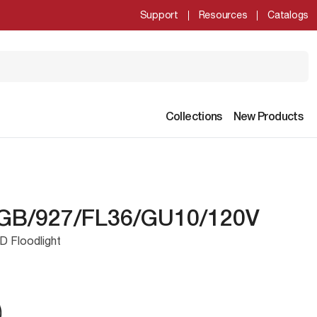
Support
Resources
Catalogs
Collections
New Products
GB/927/FL36/GU10/120V
D Floodlight