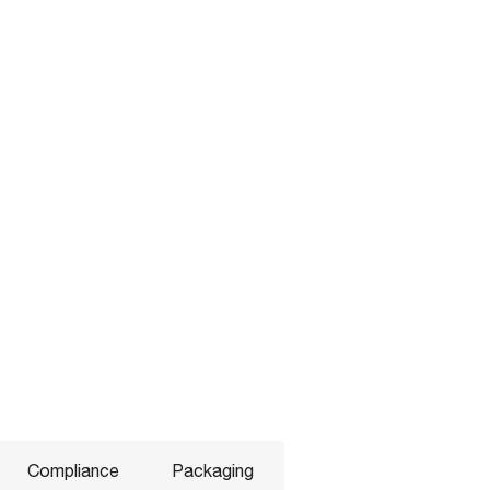
Compliance
Packaging