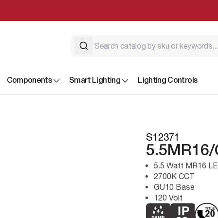
Components
Smart Lighting
Lighting Controls
S12371
5.5MR16/
5.5 Watt MR16 LE
2700K CCT
GU10 Base
120 Volt