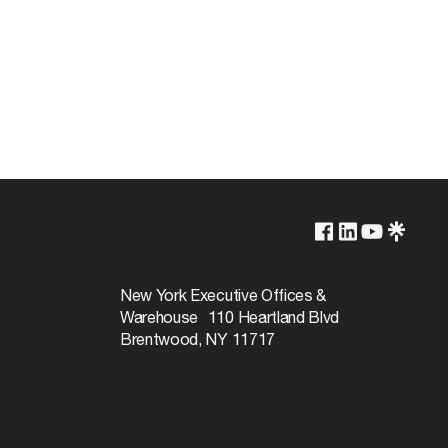
2700K
Yes-Dimmable
New York Executive Offices &
Warehouse 110 Heartland Blvd
25000
Brentwood, NY 11717
36
Warm White
90+