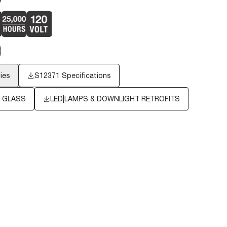
ies
S12371 Specifications
S GLASS
LED|LAMPS & DOWNLIGHT RETROFITS