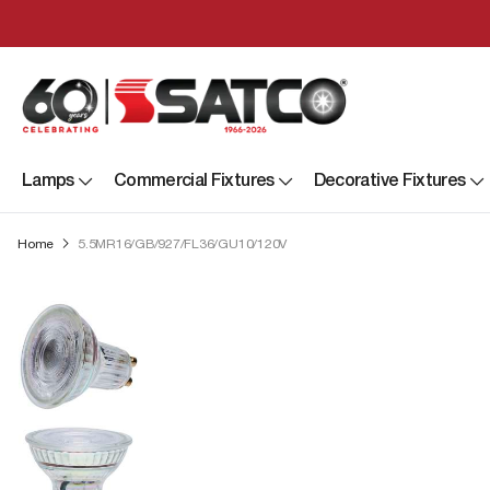
Lamps
Commercial Fixtures
Decorative Fixtures
Home
5.5MR16/GB/927/FL36/GU10/120V