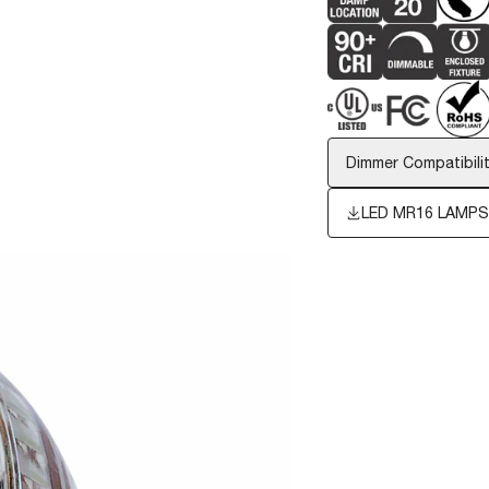
Dimmer Compatibilit
LED MR16 LAMP