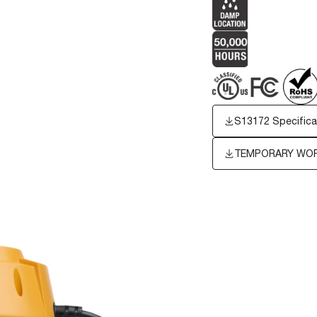
S13172 Specifica
TEMPORARY WORK