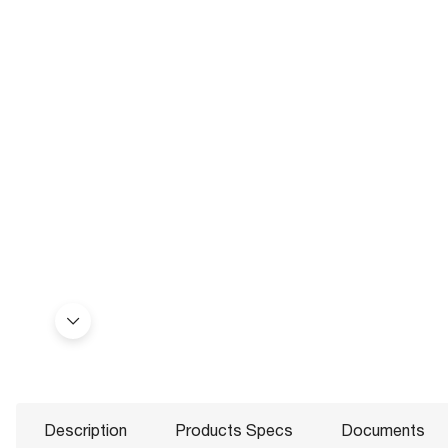
Description
Products Specs
Documents