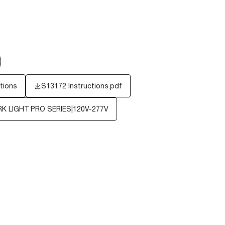
tions
S13172 Instructions.pdf
 LIGHT PRO SERIES|120V-277V