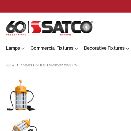
Lamps
Commercial Fixtures
Decorative Fixtures
Home
150W/LED/HID/TEMP/850/120-277V