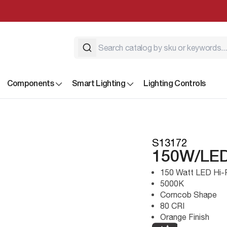
Components
Smart Lighting
Lighting Controls
S13172
150W/LED
150 Watt LED Hi-
5000K
Corncob Shape
80 CRI
Orange Finish