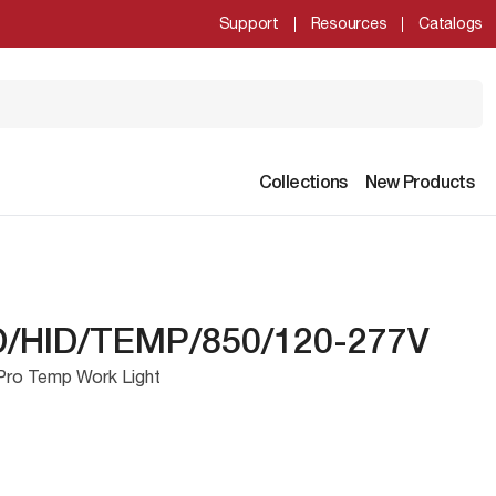
Support
Resources
Catalogs
Collections
New Products
/HID/TEMP/850/120-277V
Pro Temp Work Light