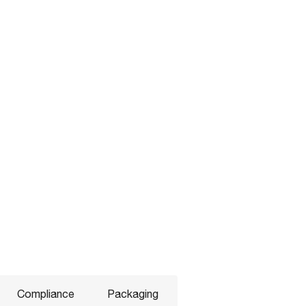
Compliance
Packaging