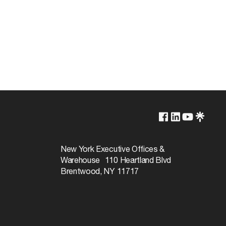
5000K
Non-Dimmable
New York Executive Offices &
Warehouse 110 Heartland Blvd
50000
Brentwood, NY 11717
360
Natural Light
80+