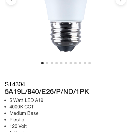
S14304
5A19L/840/E26/P/ND/1PK
5 Watt LED A19
4000K CCT
Medium Base
Plastic
120 Volt