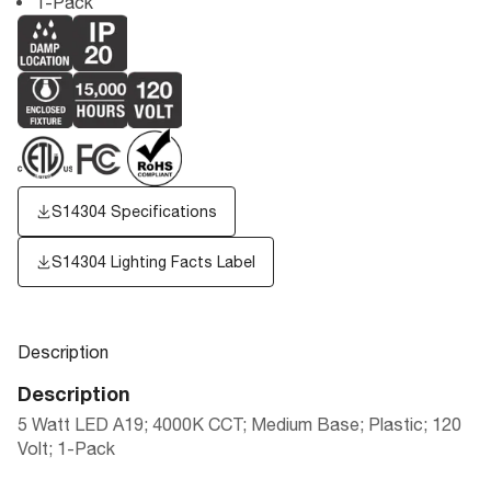
1-Pack
S14304 Specifications
S14304
Lighting Facts Label
Description
Description
5 Watt LED A19; 4000K CCT; Medium Base; Plastic; 120
Volt; 1-Pack