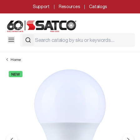
Support
Resources
Catalogs
Home