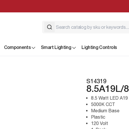
Components
Smart Lighting
Lighting Controls
S14319
8.5A19L/
8.5 Watt LED A19
5000K CCT
Medium Base
Plastic
120 Volt