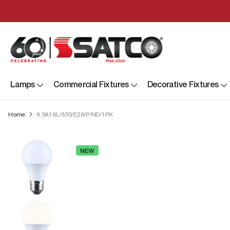
Lamps
Commercial Fixtures
Decorative Fixtures
Home
8.5A19L/850/E26/P/ND/1PK