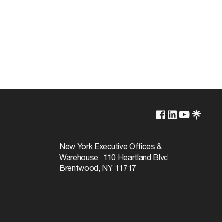
5000K
Non-Dimmable
New York Executive Offices &
Warehouse 110 Heartland Blvd
15000
Brentwood, NY 11717
180
Natural Light
80+