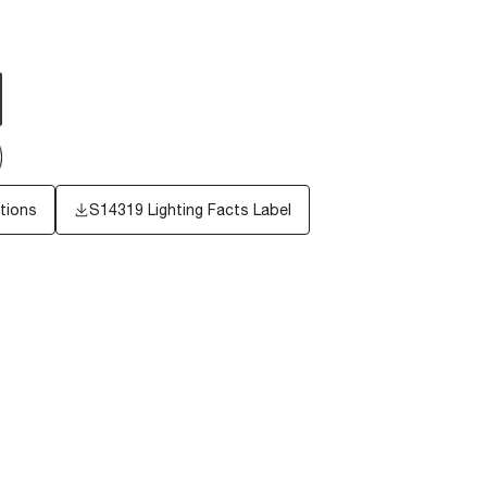
tions
S14319
Lighting Facts Label