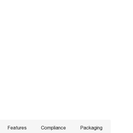
Features
Compliance
Packaging