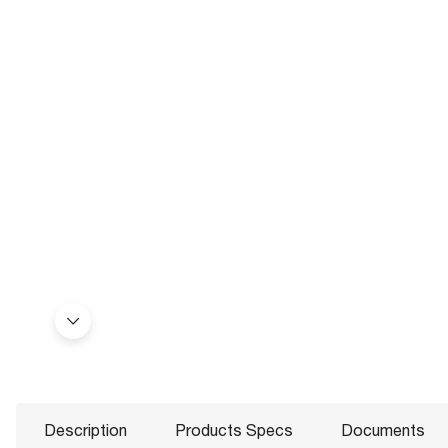
Description
Products Specs
Documents