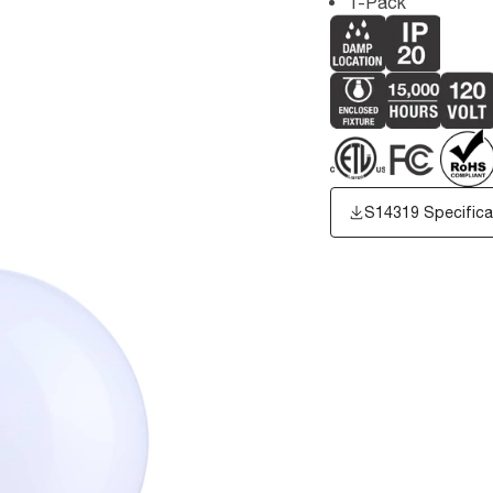
1-Pack
S14319 Specifica