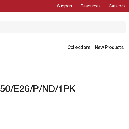
Support
Resources
Catalogs
Collections
New Products
850/E26/P/ND/1PK