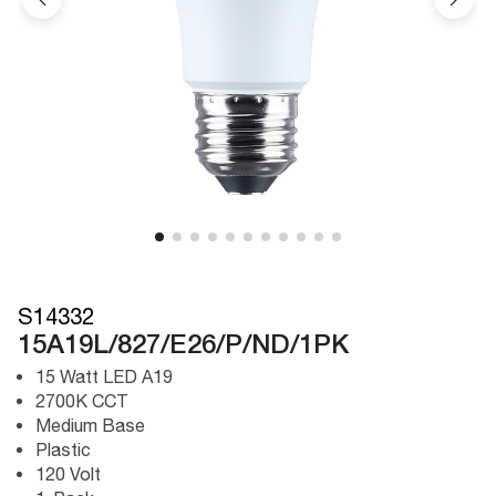
S14332
15A19L/827/E26/P/ND/1PK
15 Watt LED A19
2700K CCT
Medium Base
Plastic
120 Volt