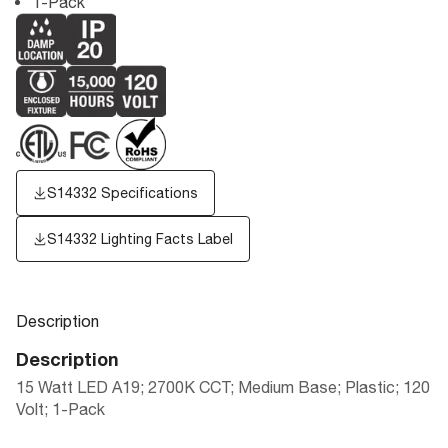
1-Pack
S14332 Specifications
S14332
Lighting Facts Label
Description
Description
15 Watt LED A19; 2700K CCT; Medium Base; Plastic; 120
Volt; 1-Pack