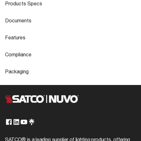
Products Specs
Products Specs
Documents
General
Documents
Features
Company
SATCO
S14332 Specifications
Features
Compliance
Material
Plastic
Flicker Free
Yes
Compliance
Fixture Type
Miniature
Packaging
ADA Compliant
No
Status
Active
Packaging
CA Prop 65
Lead
UPC
045923143328
Built-in-surge protection -
Surge Protection
0.5KV
Dark Sky Rated
No
Case Cube
0.5896
Total Harmonic Distortion
<150%
FCC Compliant
Yes
Case Height
11.18
CCT Selectable
No
IP Rating
IP20
Case Length
11.02
SATCO® is a leading supplier of lighting products, offering