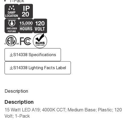
1-Pack
S14338 Specifications
S14338
Lighting Facts Label
Description
Description
15 Watt LED A19; 4000K CCT; Medium Base; Plastic; 120
Volt; 1-Pack