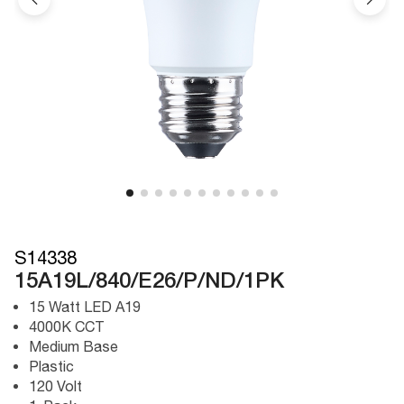
S14338
15A19L/840/E26/P/ND/1PK
15 Watt LED A19
4000K CCT
Medium Base
Plastic
120 Volt