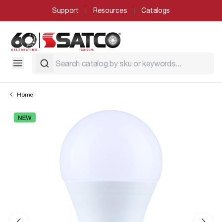
Support
Resources
Catalogs
Home