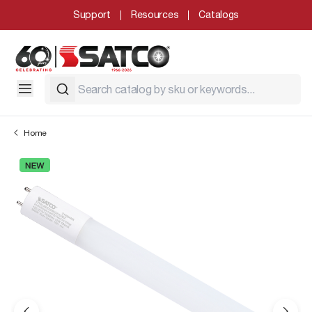
Support
Resources
Catalogs
Home