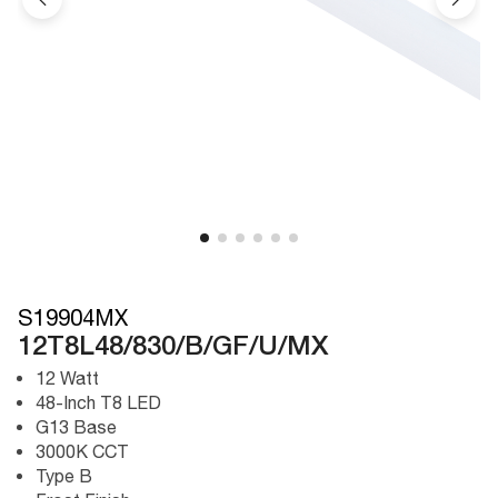
S19904MX
12T8L48/830/B/GF/U/MX
12 Watt
48-Inch T8 LED
G13 Base
3000K CCT
Type B