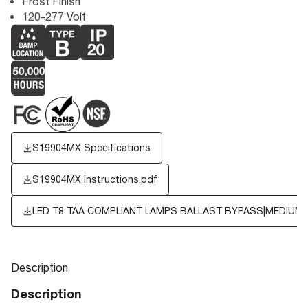
Frost Finish
120-277 Volt
S19904MX Specifications
S19904MX Instructions.pdf
LED T8 TAA COMPLIANT LAMPS BALLAST BYPASS|MEDIUM B
Description
Description