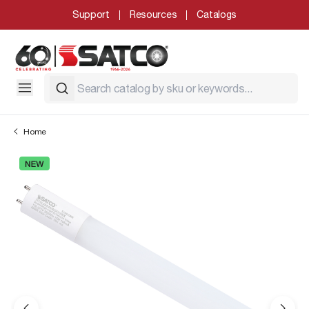
Support
Resources
Catalogs
Home