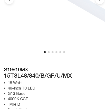
S19910MX
15T8L48/840/B/GF/U/MX
15 Watt
48-Inch T8 LED
G13 Base
4000K CCT
Type B