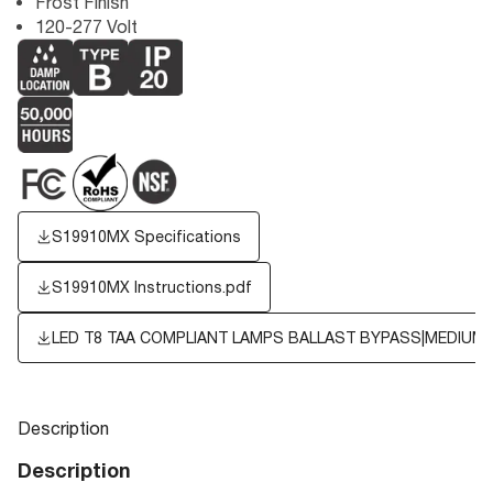
Frost Finish
120-277 Volt
S19910MX Specifications
S19910MX Instructions.pdf
LED T8 TAA COMPLIANT LAMPS BALLAST BYPASS|MEDIUM B
Description
Description