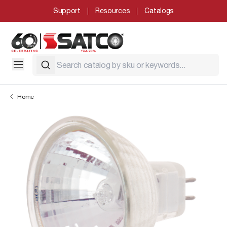
Support
Resources
Catalogs
Home