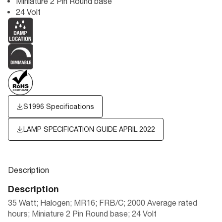
Miniature 2 Pin Round base
24 Volt
S1996 Specifications
LAMP SPECIFICATION GUIDE APRIL 2022
Description
Description
35 Watt; Halogen; MR16; FRB/C; 2000 Average rated
hours; Miniature 2 Pin Round base; 24 Volt