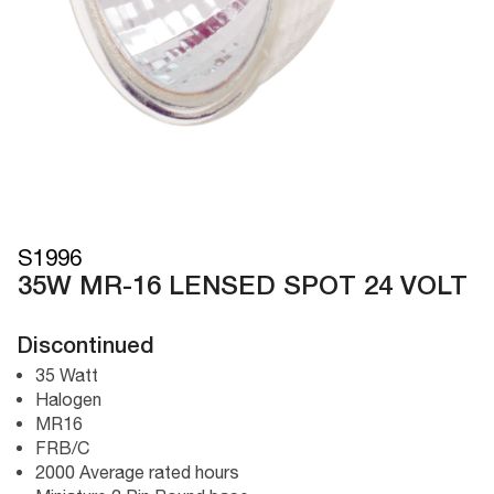
S1996
35W MR-16 LENSED SPOT 24 VOLT
Discontinued
35 Watt
Halogen
MR16
FRB/C
2000 Average rated hours