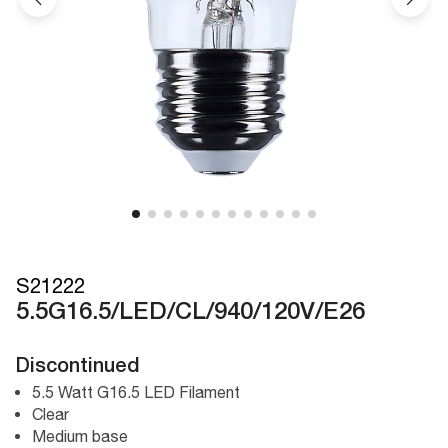
S21222
5.5G16.5/LED/CL/940/120V/E26
Discontinued
5.5 Watt G16.5 LED Filament
Clear
Medium base