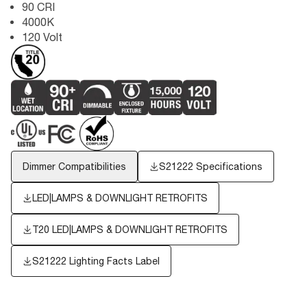
90 CRI
4000K
120 Volt
Dimmer Compatibilities
S21222 Specifications
LED|LAMPS & DOWNLIGHT RETROFITS
T20 LED|LAMPS & DOWNLIGHT RETROFITS
S21222
Lighting Facts Label