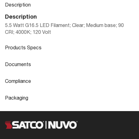
Description
Description
5.5 Watt G16.5 LED Filament; Clear; Medium base; 90
CRI; 4000K; 120 Volt
Products Specs
Products Specs
Documents
General
Documents
Compliance
Company
SATCO
S21222 Specifications
Compliance
Packaging
Lamp Filament
LED Filament
FCC Compliant
Yes
Packaging
Glass / Nickel Plated
Material
Location Rating
Wet
LED|LAMPS & DOWNLIGHT RETROFIT
Aluminum
UPC
045923205378
S
NSF Approved
No
Fixture Type
Globe
Case Cube
0.3776