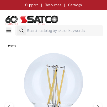
Support
Resources
Catalogs
Home