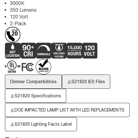
3000K
350 Lumens
120 Volt
2-Pack
Dimmer Compatibilities
S21820
IES Files
S21820 Specifications
DOE IMPACTED LAMP LIST WITH LED REPLACEMENTS
S21820
Lighting Facts Label