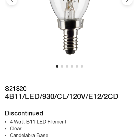
S21820
4B11/LED/930/CL/120V/E12/2CD
Discontinued
4 Watt B11 LED Filament
Clear
Candelabra Base