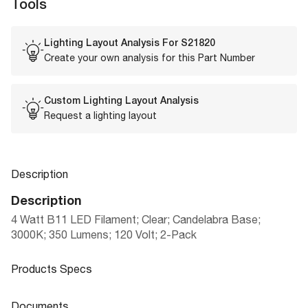
Tools
Lighting Layout Analysis For
S21820
Create your own analysis for this Part Number
Custom Lighting Layout Analysis
Request a lighting layout
Description
Description
4 Watt B11 LED Filament; Clear; Candelabra Base;
3000K; 350 Lumens; 120 Volt; 2-Pack
Products Specs
Products Specs
Documents