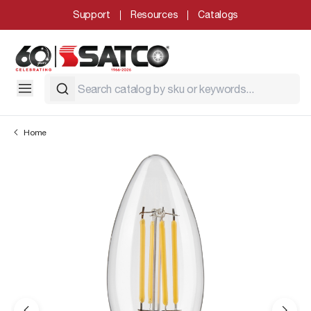
Support
Resources
Catalogs
Home