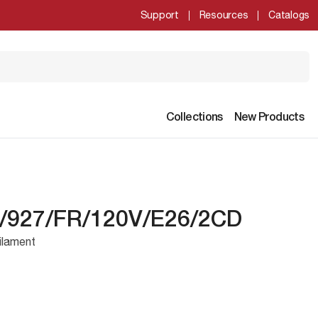
Support
Resources
Catalogs
Collections
New Products
/927/FR/120V/E26/2CD
ilament