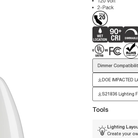
120 Volt
2-Pack
Dimmer Compatibilit
DOE IMPACTED L
S21836
Lighting 
Tools
Lighting Layou
Create your ow