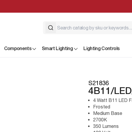
Components
Smart Lighting
Lighting Controls
S21836
4B11/LED
4 Watt B11 LED F
Frosted
Medium Base
2700K
350 Lumens