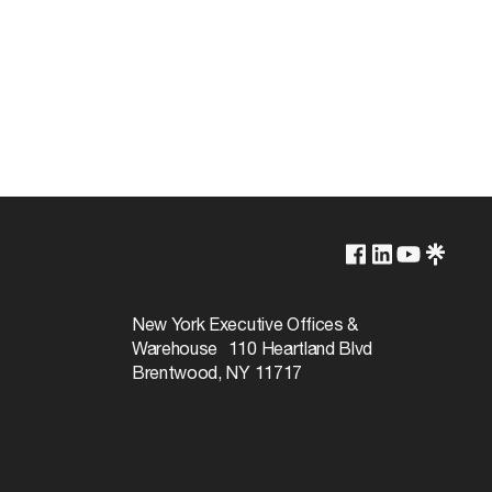
2700K
Yes-Dimmable
New York Executive Offices &
Warehouse 110 Heartland Blvd
15000
Brentwood, NY 11717
300
Warm White
90+