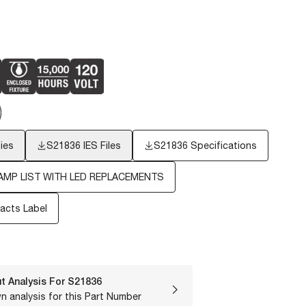
ies
S21836
IES Files
S21836 Specifications
AMP LIST WITH LED REPLACEMENTS
Facts Label
t Analysis For
S21836
n analysis for this Part Number