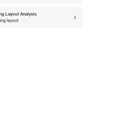
ng Layout Analysis
ing layout