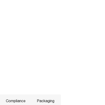
Compliance
Packaging