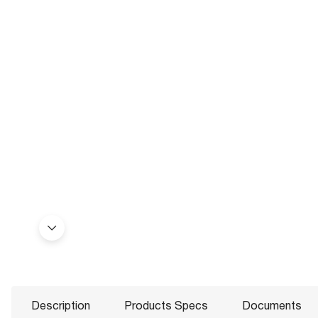
Description
Products Specs
Documents