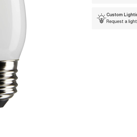
Custom Lighti
Request a light