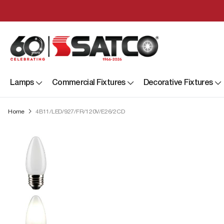
Lamps
Commercial Fixtures
Decorative Fixtures
Home
4B11/LED/927/FR/120V/E26/2CD