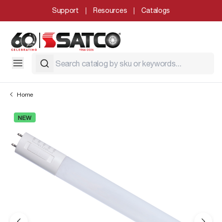
Support
Resources
Catalogs
Home