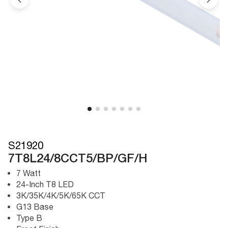
S21920
7T8L24/8CCT5/BP/GF/H
7 Watt
24-Inch T8 LED
3K/35K/4K/5K/65K CCT
G13 Base
Type B