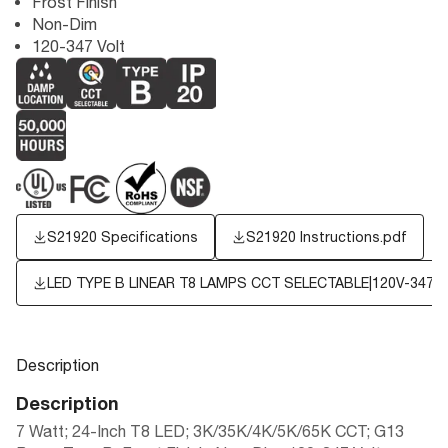
Frost Finish
Non-Dim
120-347 Volt
S21920 Specifications
S21920 Instructions.pdf
LED TYPE B LINEAR T8 LAMPS CCT SELECTABLE|120V-347V
Description
Description
7 Watt; 24-Inch T8 LED; 3K/35K/4K/5K/65K CCT; G13