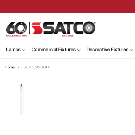
Lamps
Commercial Fixtures
Decorative Fixtures
Home
F8T5/D DAYLIGHT