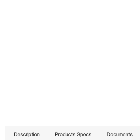
Description
Products Specs
Documents