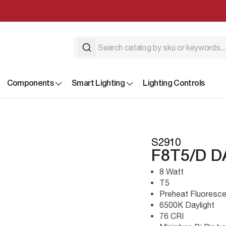
Components
Smart Lighting
Lighting Controls
S2910
F8T5/D D
8 Watt
T5
Preheat Fluoresce
6500K Daylight
76 CRI