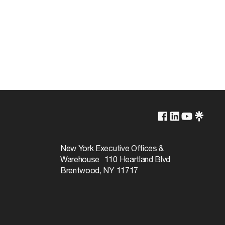
6500K
Non-Dimmable
New York Executive Offices &
Warehouse 110 Heartland Blvd
5000
Brentwood, NY 11717
360
Daylight
75+