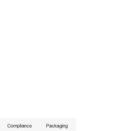
Compliance
Packaging