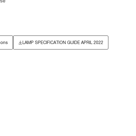
ase
ions
LAMP SPECIFICATION GUIDE APRIL 2022