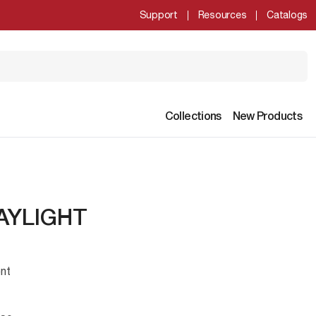
Support
Resources
Catalogs
Collections
New Products
AYLIGHT
nt