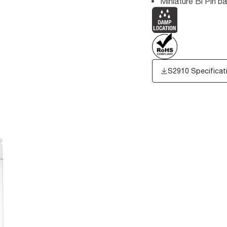
Miniature Bi Pin b
S2910 Specificat