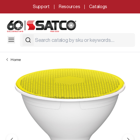
Support
Resources
Catalogs
Home