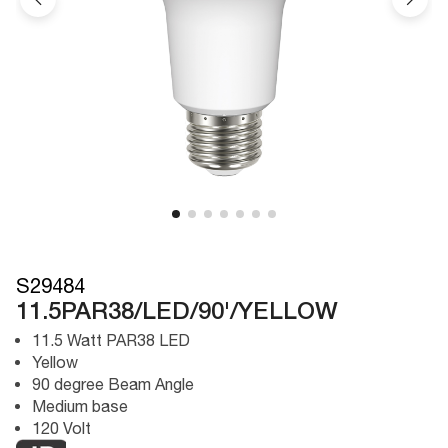
S29484
11.5PAR38/LED/90'/YELLOW
11.5 Watt PAR38 LED
Yellow
90 degree Beam Angle
Medium base
120 Volt