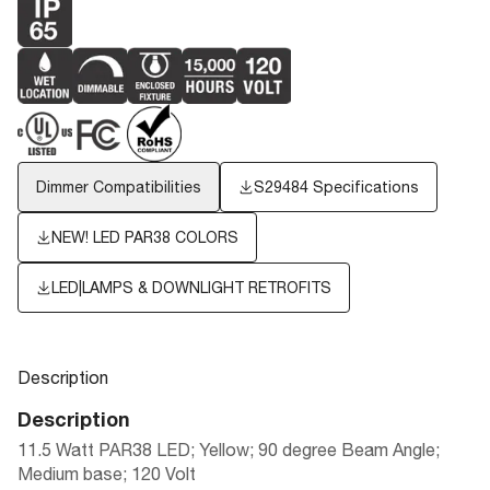
Dimmer Compatibilities
S29484 Specifications
NEW! LED PAR38 COLORS
LED|LAMPS & DOWNLIGHT RETROFITS
Description
Description
11.5 Watt PAR38 LED; Yellow; 90 degree Beam Angle;
Medium base; 120 Volt