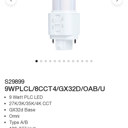
S29899
9WPLCL/8CCT4/GX32D/OAB/U
9 Watt PLC LED
27K/3K/35K/4K CCT
GX32d Base
Omni
Type A/B