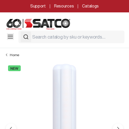
Support
Resources
Catalogs
Home