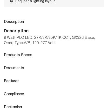
Request a lighting layout
Description
Description
9 Watt PLC LED; 27K/3K/35K/4K CCT; GX32d Base;
Omni; Type A/B; 120-277 Volt
Products Specs
Products Specs
Documents
General
Documents
Features
Company
LED PLC LAMPS CCT SELECTABLE|D
SATCO
Product
Features
Sheet
UAL MODE
Compliance
Lamp Ballast Type AB
Type A/B
Flicker Free
No
Compliance
Lamp Filament
LED
Packaging