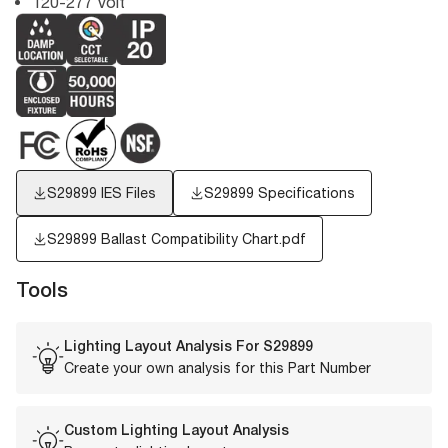
120-277 Volt
S29899
IES Files
S29899 Specifications
S29899 Ballast Compatibility Chart.pdf
Tools
Lighting Layout Analysis For
S29899
Create your own analysis for this Part Number
Custom Lighting Layout Analysis