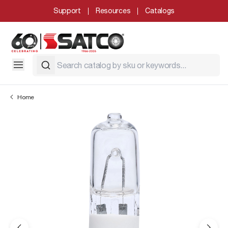
Support
Resources
Catalogs
Home