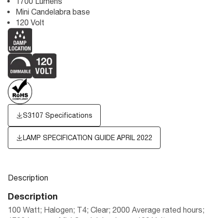
1700 Lumens
Mini Candelabra base
120 Volt
S3107 Specifications
LAMP SPECIFICATION GUIDE APRIL 2022
Description
Description
100 Watt; Halogen; T4; Clear; 2000 Average rated hours;