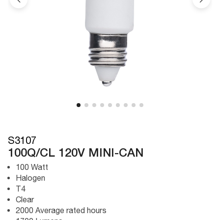
S3107
100Q/CL 120V MINI-CAN
100 Watt
Halogen
T4
Clear
2000 Average rated hours