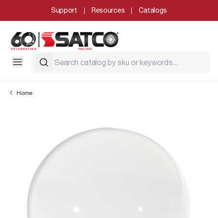
Support
Resources
Catalogs
Home