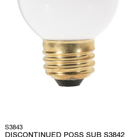
S3843
DISCONTINUED POSS SUB S3842