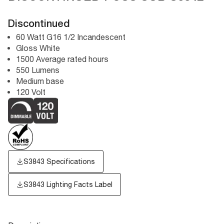
Discontinued
60 Watt G16 1/2 Incandescent
Gloss White
1500 Average rated hours
550 Lumens
Medium base
120 Volt
S3843 Specifications
S3843
Lighting Facts Label