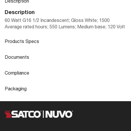
Description
Description
60 Watt G16 1/2 Incandescent; Gloss White; 1500
Average rated hours; 550 Lumens; Medium base; 120 Volt
Products Specs
Products Specs
Documents
General
Documents
Compliance
Company
SATCO
S3843 Specifications
Compliance
Packaging
Lamp Filament
CC-2V
ROHS Compliant
Yes
Packaging
Fixture Type
Globe
Safety Listing
Not Applicable
UPC
045923038433
Status
Obsolete
DLC Approved
No
Case Cube
4.758
CCT Selectable
No
Title 20
No