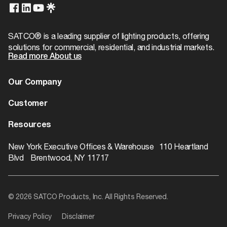
Case Height
17.38
Wattage Selectable
No
T24/JA8 Compliant
No
Case Length
21.75
Finish Family
White
SATCO® is a leading supplier of lighting products, offering
solutions for commercial, residential, and industrial markets.
Case Quantity
500
Amps
0.500A
Read more About us
Case UPC
10045923038430
Has Camera
No
Our Company
Case Weight
42.67
IOT Enabled
No
About us
Customer
Case Width
21.75
Lens Finish
Gloss White
Dealer Locator
Warranty
Resources
EA Cube
0.0063
Lensed
Yes
Contact
Catalogs
ROI Calculator
New York Executive Offices & Warehouse 110 Heartland
EA Height
2.68
Blvd Brentwood, NY 11717
Operating Position
Universal
Rebate Finder
EA Length
2.01
SDS Class
Incandescent_Lamp
Videos
EA Quantity
1
© 2026 SATCO Products, Inc. All Rights Reserved.
Product Technology
Incandescent
Literature
EA Weight
0.08
Privacy Policy
Disclaimer
Electrical