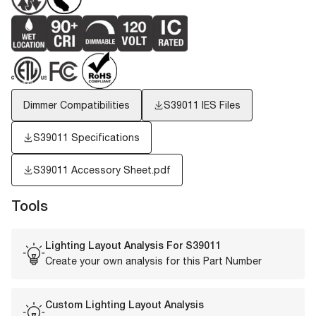
Dimmer Compatibilities
S39011
IES Files
S39011 Specifications
S39011 Accessory Sheet.pdf
Tools
Lighting Layout Analysis For
S39011
Create your own analysis for this Part Number
Custom Lighting Layout Analysis