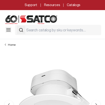
Support
Resources
Catalogs
Home