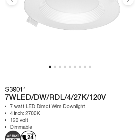
S39011
7WLED/DW/RDL/4/27K/120V
7 watt LED Direct Wire Downlight
4 inch: 2700K
120 volt
Dimmable