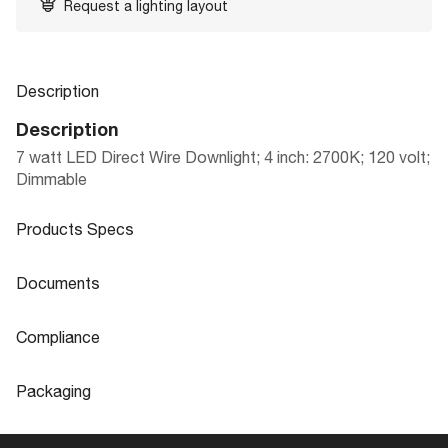
Request a lighting layout
Description
Description
7 watt LED Direct Wire Downlight; 4 inch: 2700K; 120 volt;
Dimmable
Products Specs
Products Specs
Documents
General
Documents
Compliance
Company
SATCO
Product
4" LED DIRECT WIRE DOWNLIGHTS
Compliance
Sheet
Packaging
Bulb Included
Integrated
Air Tight
Yes
Packaging
Diameter
5.69