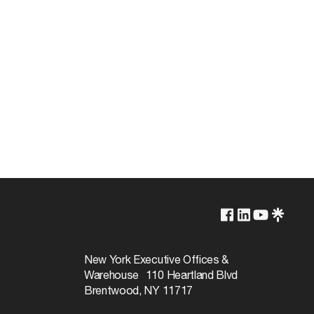
2100K
Non-Dimmable
New York Executive Offices &
Warehouse 110 Heartland Blvd
24000
Brentwood, NY 11717
360