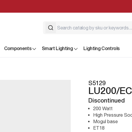
Components
Smart Lighting
Lighting Controls
S5129
LU200/EC
Discontinued
200 Watt
High Pressure So
Mogul base
ET18