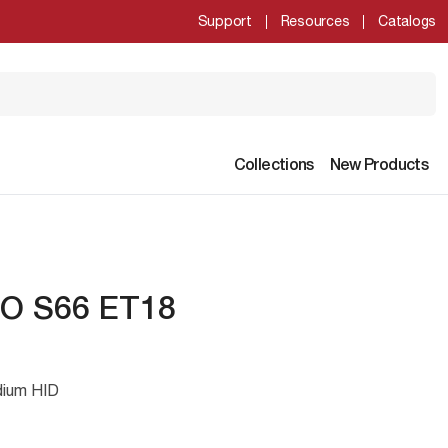
Support
Resources
Catalogs
Collections
New Products
O S66 ET18
dium HID