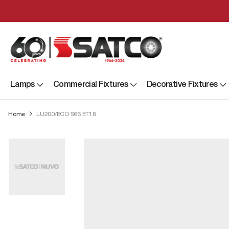
Lamps
Commercial Fixtures
Decorative Fixtures
Home
LU200/ECO S66 ET18