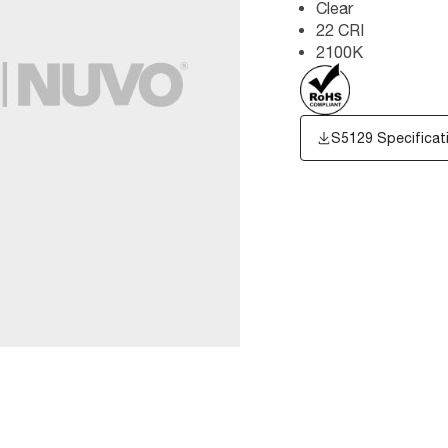
Clear
22 CRI
2100K
S5129 Specificat