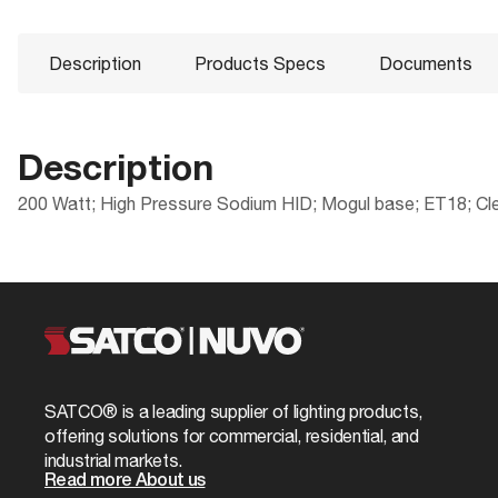
Description
Products Specs
Documents
Description
200 Watt; High Pressure Sodium HID; Mogul base; ET18; Cle
Products Specs
Documents
Compliance
Packaging
CA Prop 65
UPC
General
S5129 Specifications
ROHS Compliant
Case Cube
Company
SATCO
California Ban
Case Height
Fixture Type
High Pressur
SATCO® is a leading supplier of lighting products,
DLC Approved
Case Length
offering solutions for commercial, residential, and
Status
Obsolete
industrial markets.
Title 20
Case Quantity
Read more About us
CCT Selectable
No