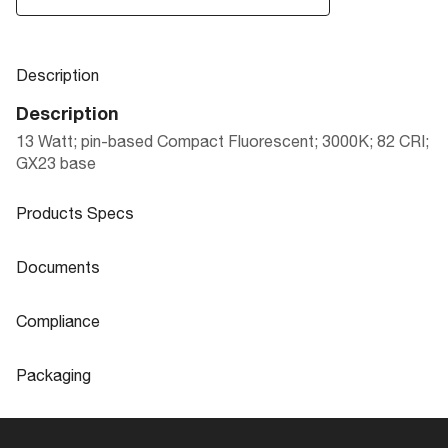
Description
Description
13 Watt; pin-based Compact Fluorescent; 3000K; 82 CRI;
GX23 base
Products Specs
Products Specs
Documents
General
Documents
Compliance
Company
SATCO
S6780 Specifications
Compliance
Packaging
Fixture Type
PL 2-Pin
CA Prop 65
Lead
Packaging
Status
Non-Stock-Discontinued
ROHS Compliant
Yes