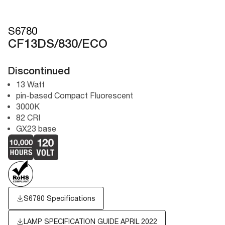
S6780
CF13DS/830/ECO
Discontinued
13 Watt
pin-based Compact Fluorescent
3000K
82 CRI
GX23 base
S6780 Specifications
LAMP SPECIFICATION GUIDE APRIL 2022