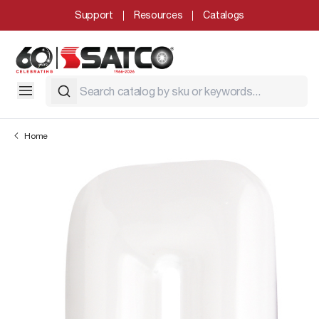
Support
Resources
Catalogs
Home