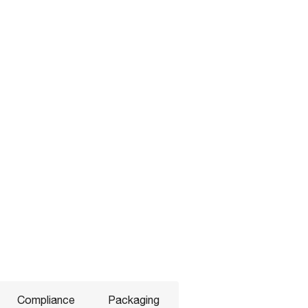
Compliance
Packaging