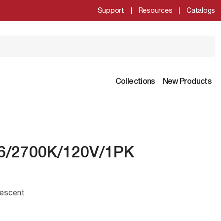
Support
Resources
Catalogs
Collections
New Products
6/2700K/120V/1PK
escent