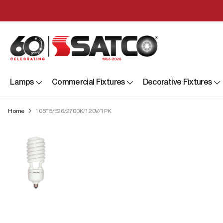
Lamps
Commercial Fixtures
Decorative Fixtures
Home
105T5/E26/2700K/120V/1PK