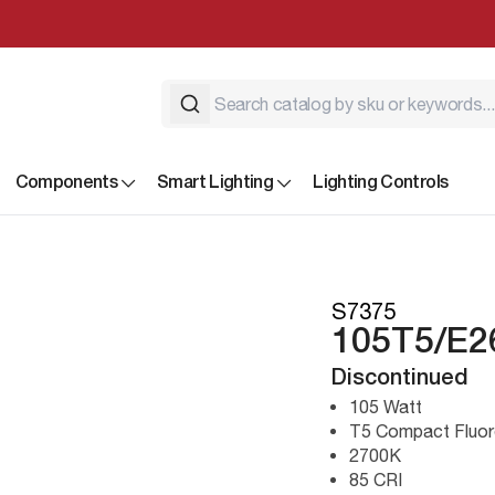
Components
Smart Lighting
Lighting Controls
S7375
105T5/E2
Discontinued
105 Watt
T5 Compact Fluor
2700K
85 CRI