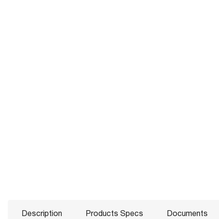
Description
Products Specs
Documents