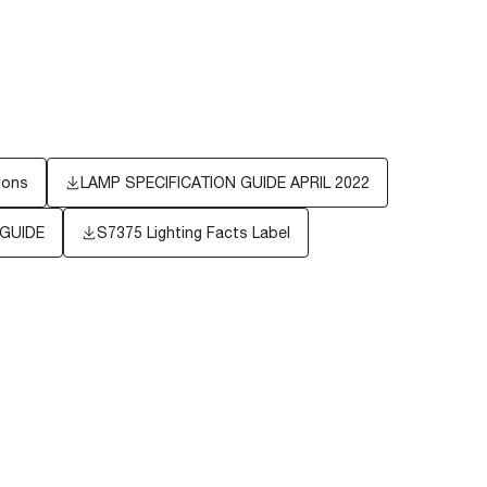
ions
LAMP SPECIFICATION GUIDE APRIL 2022
 GUIDE
S7375
Lighting Facts Label