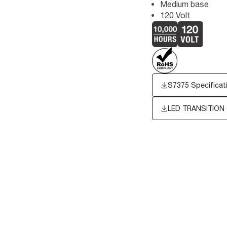
Medium base
120 Volt
S7375 Specificat
LED TRANSITION