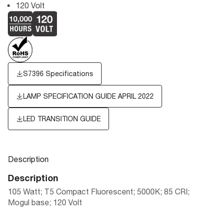
120 Volt
S7396 Specifications
LAMP SPECIFICATION GUIDE APRIL 2022
LED TRANSITION GUIDE
Description
Description
105 Watt; T5 Compact Fluorescent; 5000K; 85 CRI;
Mogul base; 120 Volt