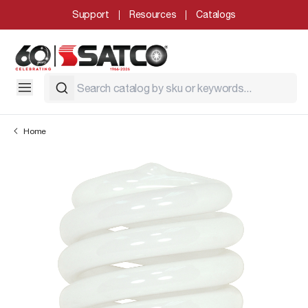
Support
Resources
Catalogs
Home