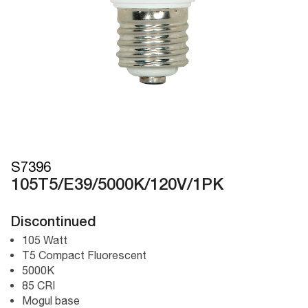
S7396
105T5/E39/5000K/120V/1PK
Discontinued
105 Watt
T5 Compact Fluorescent
5000K
85 CRI
Mogul base