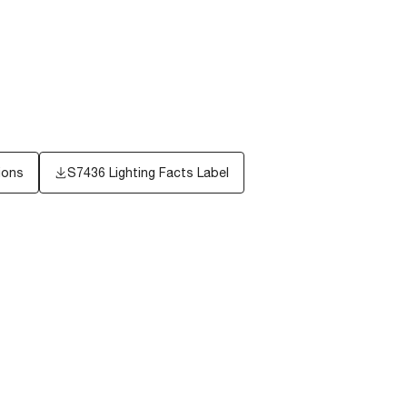
ions
S7436
Lighting Facts Label