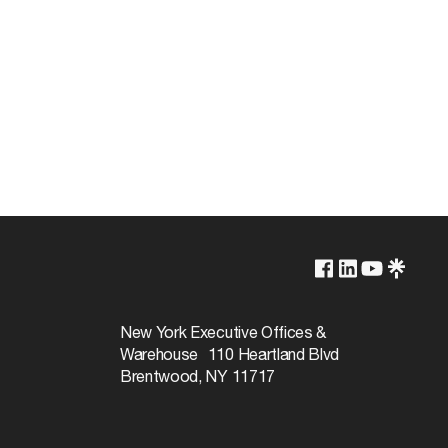
2700K
Non-Dimmable
New York Executive Offices &
Warehouse 110 Heartland Blvd
10000
Brentwood, NY 11717
360
 NU, ON, PE, QC, SK, YT
Warm White