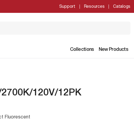
Support
Resources
Catalogs
Collections
New Products
/2700K/120V/12PK
ct Fluorescent