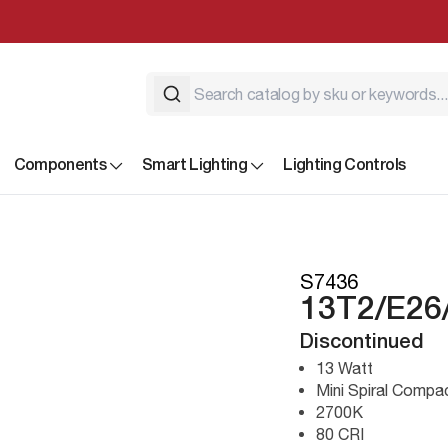
Components
Smart Lighting
Lighting Controls
S7436
13T2/E26
Discontinued
13 Watt
Mini Spiral Compa
2700K
80 CRI