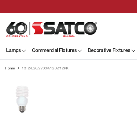
Lamps
Commercial Fixtures
Decorative Fixtures
Home
13T2/E26/2700K/120V/12PK