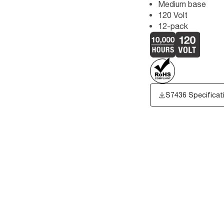
Medium base
120 Volt
12-pack
S7436 Specificat