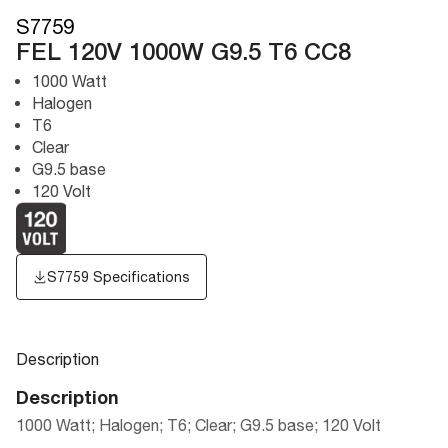
S7759
FEL 120V 1000W G9.5 T6 CC8
1000 Watt
Halogen
T6
Clear
G9.5 base
120 Volt
S7759 Specifications
Description
Description
1000 Watt; Halogen; T6; Clear; G9.5 base; 120 Volt