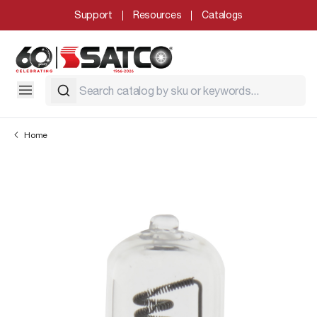
Support
Resources
Catalogs
Home