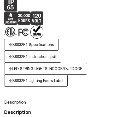
S8032R1 Specifications
S8032R1 Instructions.pdf
LED STRING LIGHTS INDOOR/OUTDOOR
S8032R1
Lighting Facts Label
Description
Description