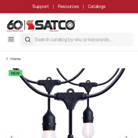
Support
Resources
Catalogs
Home