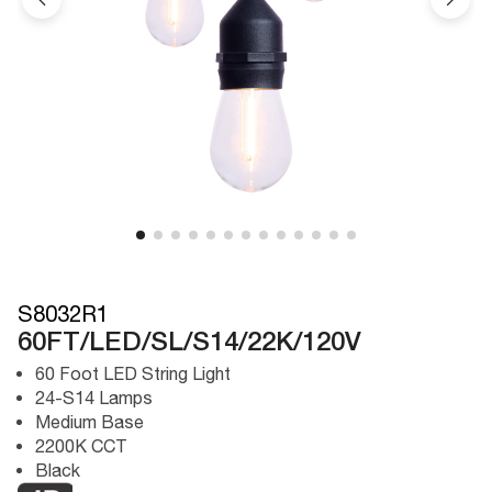
S8032R1
60FT/LED/SL/S14/22K/120V
60 Foot LED String Light
24-S14 Lamps
Medium Base
2200K CCT
Black