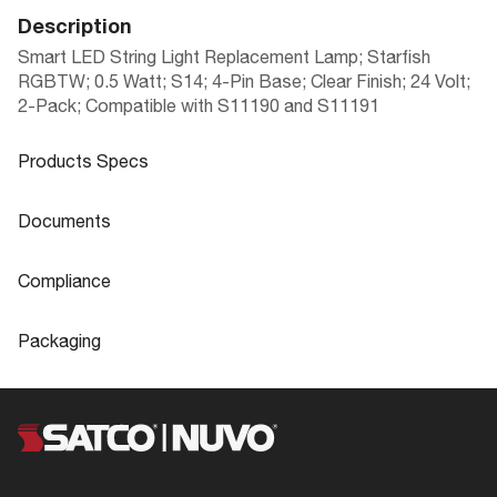
Description
Smart LED String Light Replacement Lamp; Starfish
RGBTW; 0.5 Watt; S14; 4-Pin Base; Clear Finish; 24 Volt;
2-Pack; Compatible with S11190 and S11191
Products Specs
Products Specs
Documents
General
Documents
Compliance
SMART LED STRING LIGHTS INDOOR/
Company
SATCO
Product
Compliance
OUTDOOR WITH STARFISH TECHNOL
Sheet
Packaging
Lamp Filament
LED
OGY
FCC Compliant
Yes
Packaging
Material
Polycarbonate (PC)
IP Rating
IP20
UPC
045923408991
Fixture Type
String Light
S8054 Specifications
Location Rating
Wet
Case Cube
0.3119
Status
Active