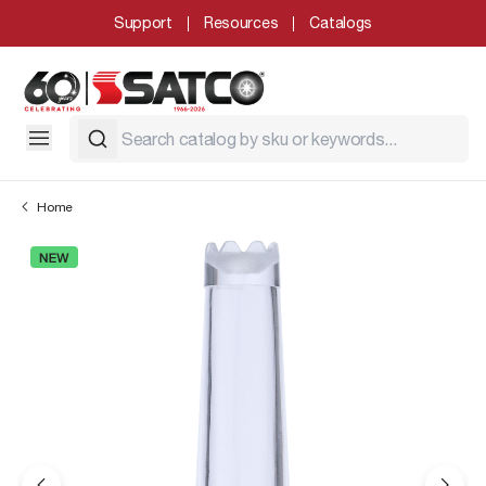
Support
Resources
Catalogs
Home