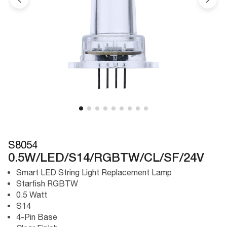
S8054
0.5W/LED/S14/RGBTW/CL/SF/24V
Smart LED String Light Replacement Lamp
Starfish RGBTW
0.5 Watt
S14
4-Pin Base