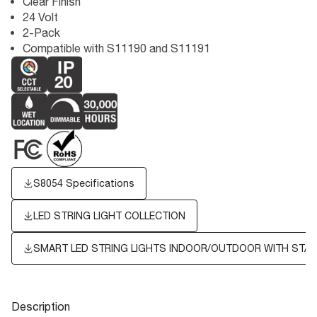
Clear Finish
24 Volt
2-Pack
Compatible with S11190 and S11191
S8054 Specifications
LED STRING LIGHT COLLECTION
SMART LED STRING LIGHTS INDOOR/OUTDOOR WITH STA
Description