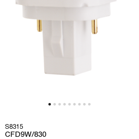
S8315
CFD9W/830