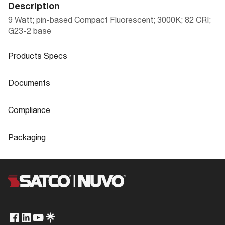
Description
9 Watt; pin-based Compact Fluorescent; 3000K; 82 CRI;
G23-2 base
Products Specs
Products Specs
Documents
General
Documents
Compliance
Company
SATCO
S8315 Specifications
Compliance
Packaging
Fixture Type
PL 2-Pin
CA Prop 65
Lead
Packaging
Hg Content
2.2
ROHS Compliant
Yes
LAMP SPECIFICATION GUIDE APRIL 20
UPC
045923083150
Status
Discontinued
22
TCLP Compliant
Yes
Case Cube
0.5229
CCT Selectable
No
California Ban
Non-Compliant
Case Height
7.48
Wattage Selectable
No