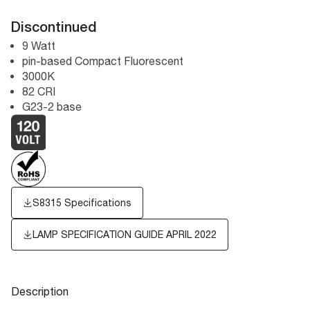
Discontinued
9 Watt
pin-based Compact Fluorescent
3000K
82 CRI
G23-2 base
S8315 Specifications
LAMP SPECIFICATION GUIDE APRIL 2022
Description