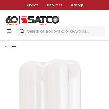
Support
Resources
Catalogs
Home