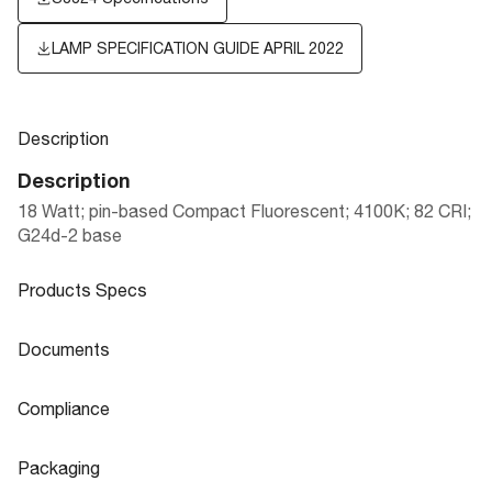
LAMP SPECIFICATION GUIDE APRIL 2022
Description
Description
18 Watt; pin-based Compact Fluorescent; 4100K; 82 CRI;
G24d-2 base
Products Specs
Products Specs
Documents
General
Documents
Compliance
Company
SATCO
S8324 Specifications
Compliance
Packaging
Fixture Type
PL 2-Pin
CA Prop 65
Lead