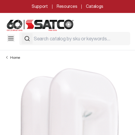
Support
Resources
Catalogs
Home