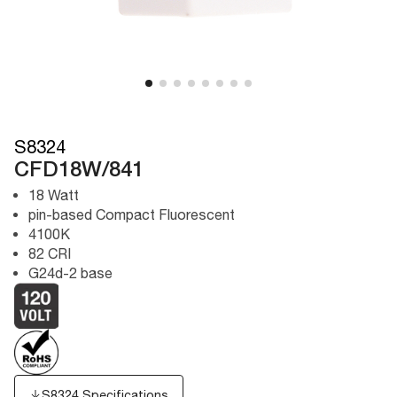
S8324
CFD18W/841
18 Watt
pin-based Compact Fluorescent
4100K
82 CRI
G24d-2 base
S8324 Specifications