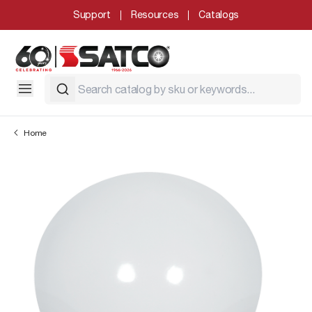
Support
Resources
Catalogs
Home