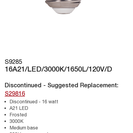
S9285
16A21/LED/3000K/1650L/120V/D
Discontinued - Suggested Replacement:
S29816
Discontinued - 16 watt
A21 LED
Frosted
3000K
Medium base