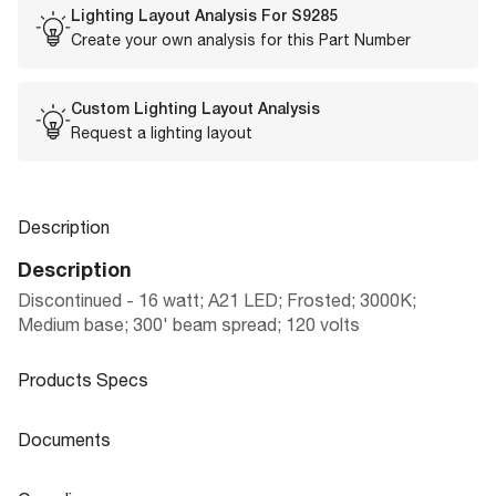
Lighting Layout Analysis For
S9285
Create your own analysis for this Part Number
Custom Lighting Layout Analysis
Request a lighting layout
Description
Description
Discontinued - 16 watt; A21 LED; Frosted; 3000K;
Medium base; 300' beam spread; 120 volts
Products Specs
Products Specs
Documents
General
Documents