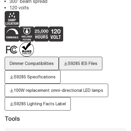
300' beam spread
120 volts
Dimmer Compatibilities
S9285
IES Files
S9285 Specifications
100W replacement omni-directional LED lamps
S9285
Lighting Facts Label
Tools