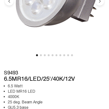
S9493
6.5MR16/LED/25'/40K/12V
6.5 Watt
LED MR16 LED
4000K
25 deg. Beam Angle
GU5.3 base