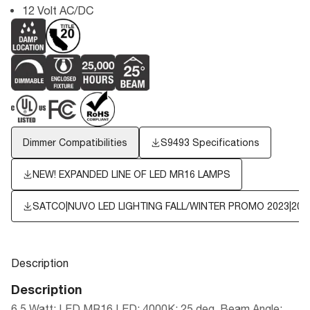
12 Volt AC/DC
Dimmer Compatibilities
S9493 Specifications
NEW! EXPANDED LINE OF LED MR16 LAMPS
SATCO|NUVO LED LIGHTING FALL/WINTER PROMO 2023|202
Description
Description
6.5 Watt; LED MR16 LED; 4000K; 25 deg. Beam Angle;