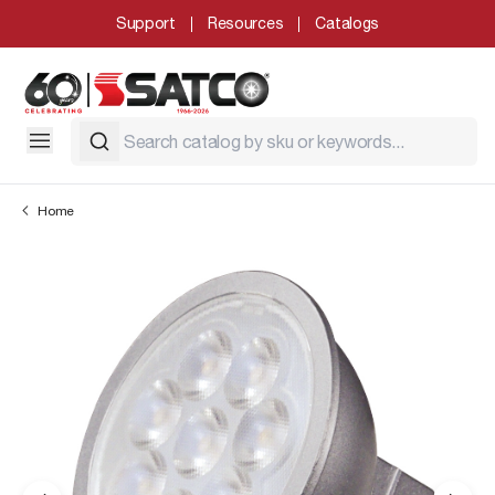
Support
Resources
Catalogs
Home