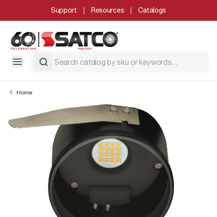
Support
Resources
Catalogs
Home