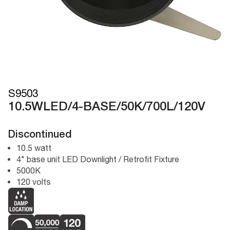
S9503
10.5WLED/4-BASE/50K/700L/120V
Discontinued
10.5 watt
4" base unit LED Downlight / Retrofit Fixture
5000K
120 volts