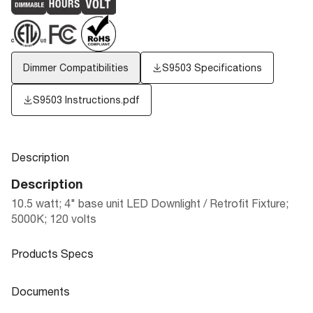
Dimmer Compatibilities
S9503 Specifications
S9503 Instructions.pdf
Description
Description
10.5 watt; 4" base unit LED Downlight / Retrofit Fixture;
5000K; 120 volts
Products Specs
Products Specs
Documents
General