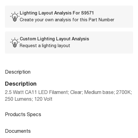
Lighting Layout Analysis For
S9571
Create your own analysis for this Part Number
Custom Lighting Layout Analysis
Request a lighting layout
Description
Description
2.5 Watt CA11 LED Filament; Clear; Medium base; 2700K;
250 Lumens; 120 Volt
Products Specs
Products Specs
Documents