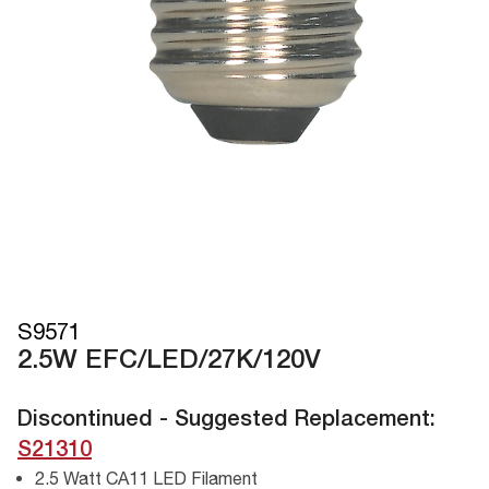
S9571
2.5W EFC/LED/27K/120V
Discontinued - Suggested Replacement:
S21310
2.5 Watt CA11 LED Filament