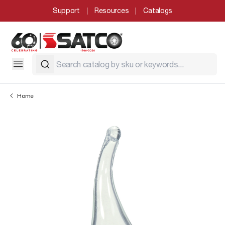
Support
Resources
Catalogs
Home