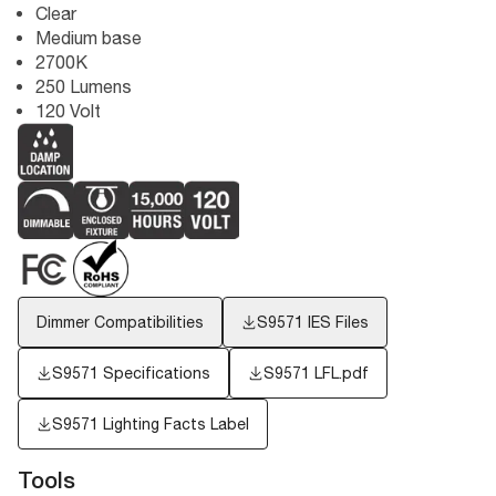
Clear
Medium base
2700K
250 Lumens
120 Volt
Dimmer Compatibilities
S9571
IES Files
S9571 Specifications
S9571 LFL.pdf
S9571
Lighting Facts Label
Tools