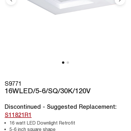
S9771
16WLED/5-6/SQ/30K/120V
Discontinued - Suggested Replacement:
S11821R1
16 watt LED Downlight Retrofit
5-6 inch square shape