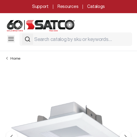
Support
Resources
Catalogs
Home