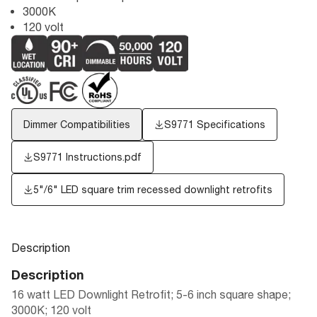
3000K
120 volt
Dimmer Compatibilities
S9771 Specifications
S9771 Instructions.pdf
5"/6" LED square trim recessed downlight retrofits
Description
Description
16 watt LED Downlight Retrofit; 5-6 inch square shape;
3000K; 120 volt