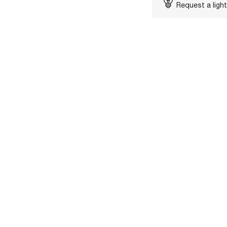
Request a light