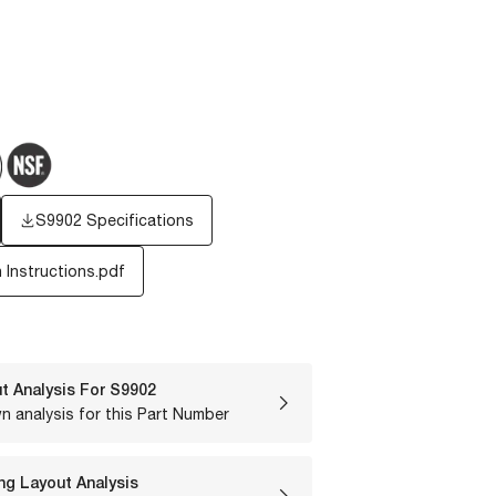
S9902 Specifications
n Instructions.pdf
t Analysis For
S9902
n analysis for this Part Number
ng Layout Analysis