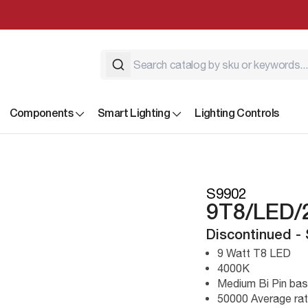
Components
Smart Lighting
Lighting Controls
S9902
9T8/LED/
Discontinued -
9 Watt T8 LED
4000K
Medium Bi Pin ba
50000 Average rat