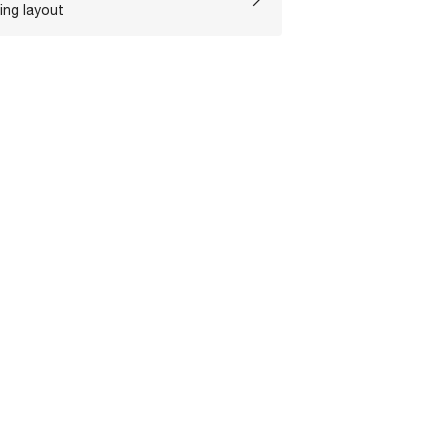
ing layout