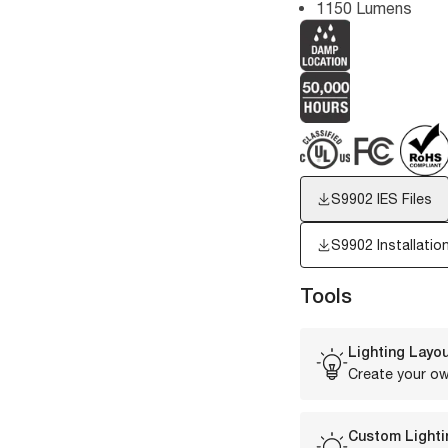
1150 Lumens
S9902
IES Files
S9902 Installatio
Tools
Lighting Layou
Create your ow
Custom Lighti