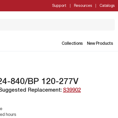
Support
Resources
Catalogs
Collections
New Products
24-840/BP 120-277V
 Suggested Replacement:
S39902
se
ed hours