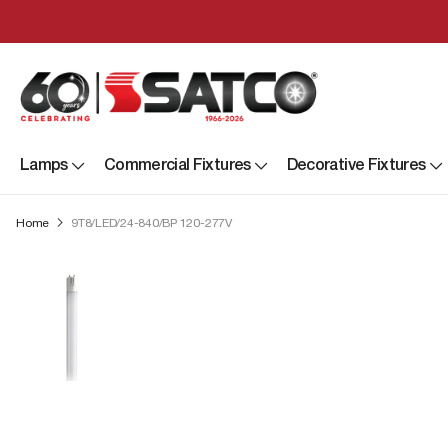
Lamps
Commercial Fixtures
Decorative Fixtures
Home
9T8/LED/24-840/BP 120-277V