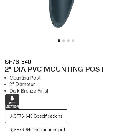
SF76-640
2" DIA PVC MOUNTING POST
Mounting Post
2" Diameter
Dark Bronze Finish
SF76-640 Specifications
SF76-640 Instructions.pdf