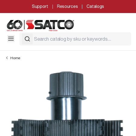
Support
Resources
Catalogs
Home