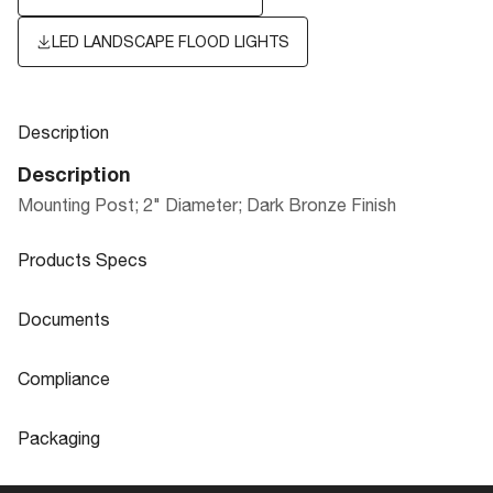
LED LANDSCAPE FLOOD LIGHTS
Description
Description
Mounting Post; 2" Diameter; Dark Bronze Finish
Products Specs
Products Specs
Documents
General
Documents
Compliance
Company
NUVO
Product
LED LANDSCAPE FLOOD LIGHTS
Compliance
Sheet
Packaging
Diameter
2.0
CA Prop 65
Lead
Packaging
Material
PVC