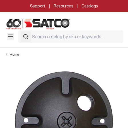
Support
Resources
Catalogs
Home