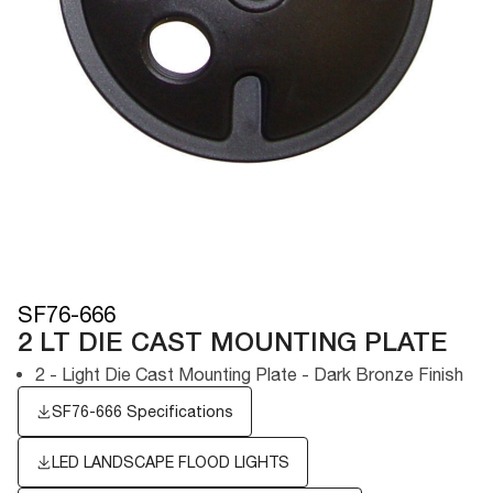
SF76-666
2 LT DIE CAST MOUNTING PLATE
2 - Light Die Cast Mounting Plate - Dark Bronze Finish
SF76-666 Specifications
LED LANDSCAPE FLOOD LIGHTS