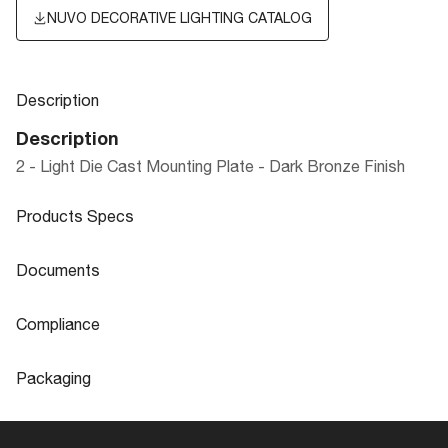
NUVO DECORATIVE LIGHTING CATALOG
Description
Description
2 - Light Die Cast Mounting Plate - Dark Bronze Finish
Products Specs
Products Specs
Documents
General
Documents
Compliance
Company
NUVO
Product
LED LANDSCAPE FLOOD LIGHTS
Compliance
Sheet
Packaging
Diameter
4.5
CA Prop 65
Lead
Packaging
Material
Aluminum
ROHS Compliant
No