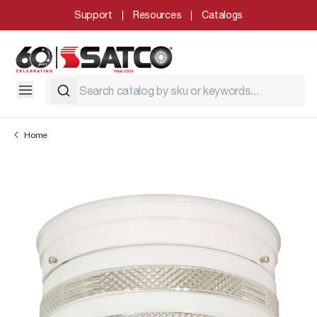
Support
Resources
Catalogs
Home