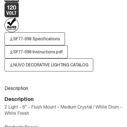
SF77-098 Specifications
SF77-098 Instructions.pdf
NUVO DECORATIVE LIGHTING CATALOG
Description
Description
2 Light - 8" - Flush Mount - Medium Crystal / White Drum -
White Finish