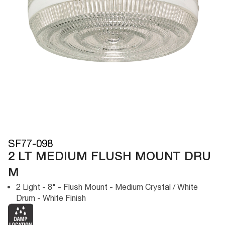
SF77-098
2 LT MEDIUM FLUSH MOUNT DRU
M
2 Light - 8" - Flush Mount - Medium Crystal / White
Drum - White Finish