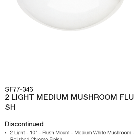
SF77-346
2 LIGHT MEDIUM MUSHROOM FLU
SH
Discontinued
2 Light - 10" - Flush Mount - Medium White Mushroom -
Polished Chrome Finish