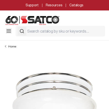
Support
Resources
Catalogs
Home