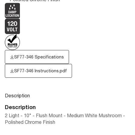
SF77-346 Specifications
SF77-346 Instructions.pdf
Description
Description
2 Light - 10" - Flush Mount - Medium White Mushroom -
Polished Chrome Finish