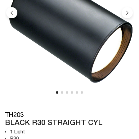
TH203
BLACK R30 STRAIGHT CYL
1 Light
R30