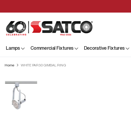
Lamps
Commercial Fixtures
Decorative Fixtures
Home
WHITE PAR30 GIMBAL RING