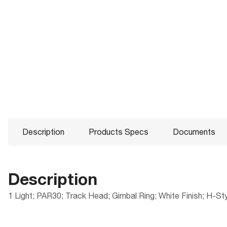
Description
Products Specs
Documents
Description
1 Light; PAR30; Track Head; Gimbal Ring; White Finish; H-St
Products Specs
Documents
Compliance
Packaging