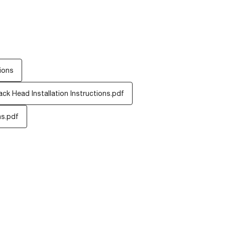
ions
ck Head Installation Instructions.pdf
ns.pdf