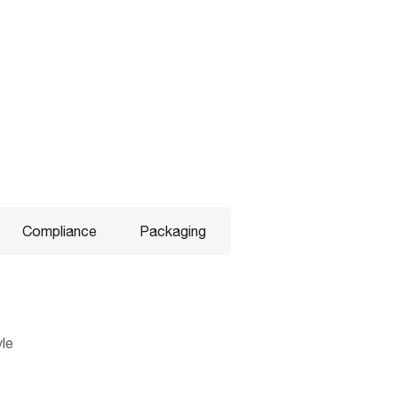
Compliance
Packaging
yle