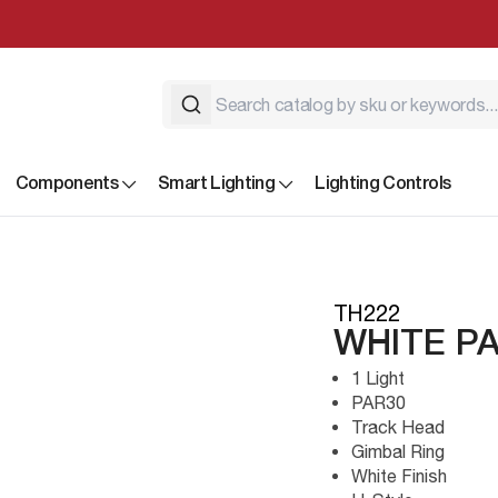
Components
Smart Lighting
Lighting Controls
TH222
WHITE PA
1 Light
PAR30
Track Head
Gimbal Ring
White Finish