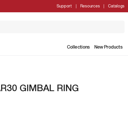
Support
Resources
Catalogs
Collections
New Products
R30 GIMBAL RING