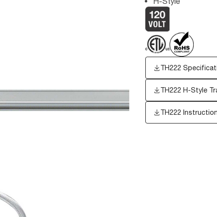
H-Style
TH222 Specificat
TH222 H-Style Tra
TH222 Instructio