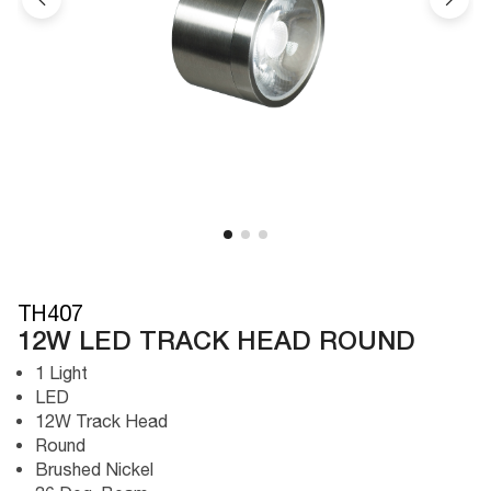
TH407
12W LED TRACK HEAD ROUND
1 Light
LED
12W Track Head
Round
Brushed Nickel