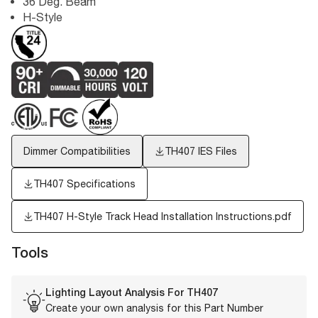
36 Deg. Beam
H-Style
Dimmer Compatibilities
TH407
IES Files
TH407 Specifications
TH407 H-Style Track Head Installation Instructions.pdf
Tools
Lighting Layout Analysis For
TH407
Create your own analysis for this Part Number