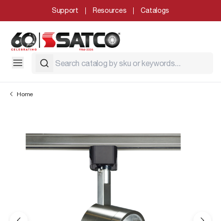
Support
Resources
Catalogs
Home