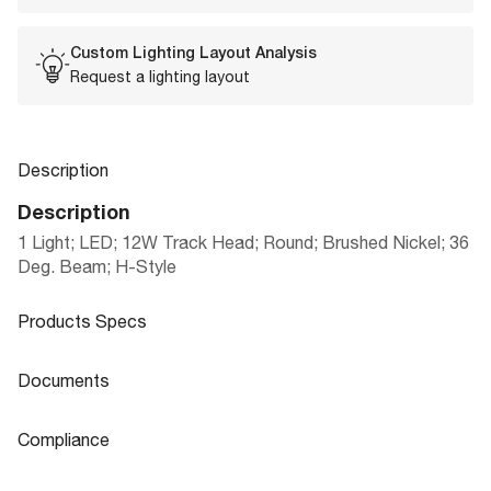
Custom Lighting Layout Analysis
Request a lighting layout
Description
Description
1 Light; LED; 12W Track Head; Round; Brushed Nickel; 36
Deg. Beam; H-Style
Products Specs
Products Specs
Documents
General
Documents
Compliance
LED TRACK HEADS, MONO-POINTS, LI
Company
NUVO
Product
Compliance
NEAR TRACK BARS & CURRENT LIMIT
Sheet