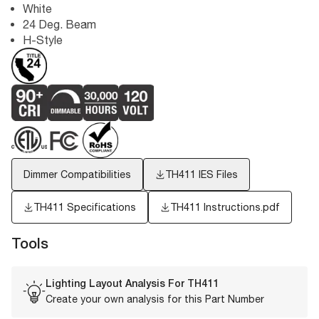
White
24 Deg. Beam
H-Style
Dimmer Compatibilities
TH411
IES Files
TH411 Specifications
TH411 Instructions.pdf
Tools
Lighting Layout Analysis For
TH411
Create your own analysis for this Part Number