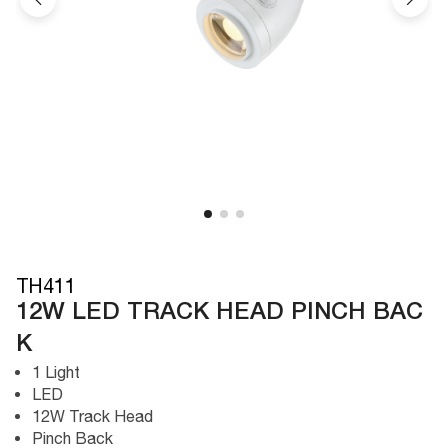
TH411
12W LED TRACK HEAD PINCH BAC
K
1 Light
LED
12W Track Head
Pinch Back