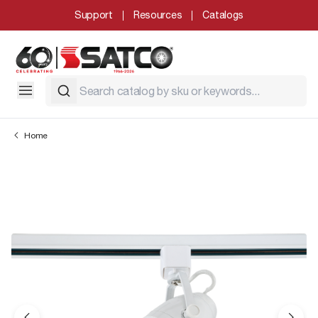
Support
Resources
Catalogs
Home