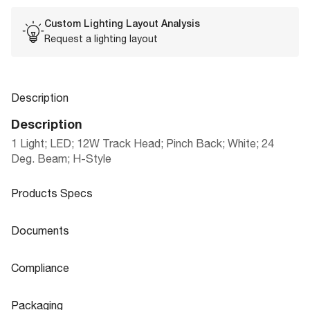
Custom Lighting Layout Analysis
Request a lighting layout
Description
Description
1 Light; LED; 12W Track Head; Pinch Back; White; 24
Deg. Beam; H-Style
Products Specs
Products Specs
Documents
General
Documents
Compliance
LED TRACK HEADS, MONO-POINTS, LI
Company
NUVO
Product
Compliance
NEAR TRACK BARS & CURRENT LIMIT
Sheet
Packaging