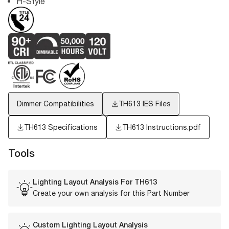
H-Style
Dimmer Compatibilities
TH613
IES Files
TH613 Specifications
TH613 Instructions.pdf
Tools
Lighting Layout Analysis For
TH613
Create your own analysis for this Part Number
Custom Lighting Layout Analysis