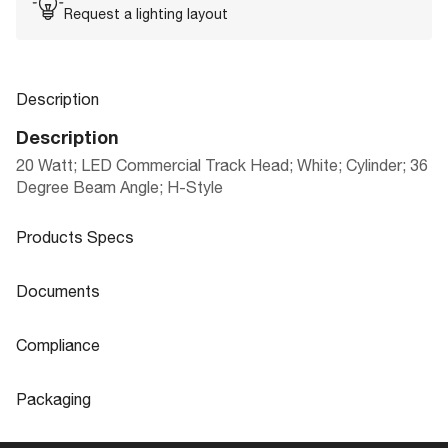
Request a lighting layout
Description
Description
20 Watt; LED Commercial Track Head; White; Cylinder; 36
Degree Beam Angle; H-Style
Products Specs
Products Specs
Documents
General
Documents
Compliance
Company
NEW! LED DESIGNER PRO SERIES TR
NUVO
Product
Compliance
Sheet
ACK HEADS
Packaging
Bulb Included
Integrated
CA Prop 65
Lead
Packaging
Extends (in)
8.5