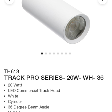
TH613
TRACK PRO SERIES- 20W- WH- 36
20 Watt
LED Commercial Track Head
White
Cylinder
36 Degree Beam Angle