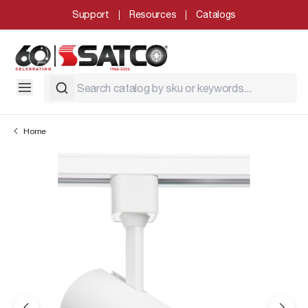
Support
Resources
Catalogs
Home